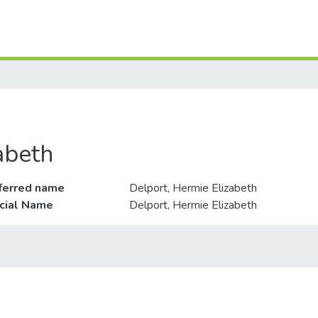
abeth
ferred name
Delport, Hermie Elizabeth
icial Name
Delport, Hermie Elizabeth