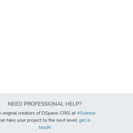
NEED PROFESSIONAL HELP?
 original creators of DSpace-CRIS at
4Science
can take your project to the next level,
get in
touch!