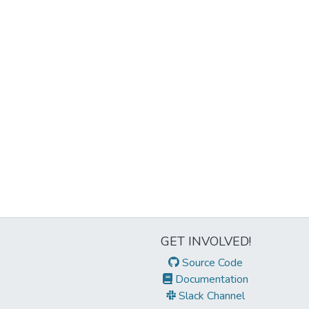
GET INVOLVED!
Source Code
Documentation
Slack Channel