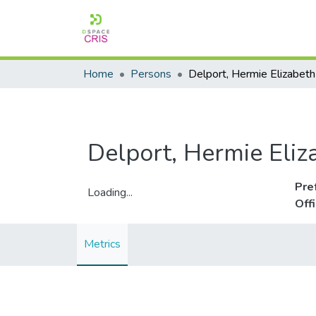
Home
Persons
Delport, Hermie Elizabeth
Delport, Hermie Eliz
Pre
Loading...
Off
Loading...
Metrics