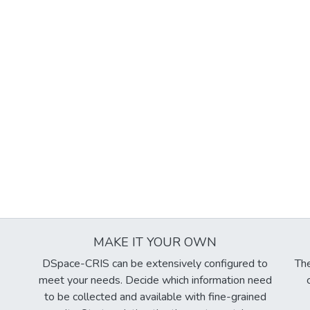
MAKE IT YOUR OWN
DSpace-CRIS can be extensively configured to
The
meet your needs. Decide which information need
to be collected and available with fine-grained