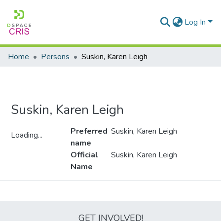
Log In
Home
Persons
Suskin, Karen Leigh
Suskin, Karen Leigh
Preferred
Suskin, Karen Leigh
Loading...
name
Loading...
Official
Suskin, Karen Leigh
Name
Metrics
GET INVOLVED!