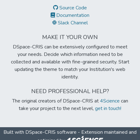
Source Code
Documentation
Slack Channel
MAKE IT YOUR OWN
DSpace-CRIS can be extensively configured to meet
your needs. Decide which information need to be
collected and available with fine-grained security. Start
updating the theme to match your Institution's web
identity.
NEED PROFESSIONAL HELP?
The original creators of DSpace-CRIS at
4Science
can
take your project to the next level,
get in touch!
Built with
DSpace-CRIS software
- Extension maintained and