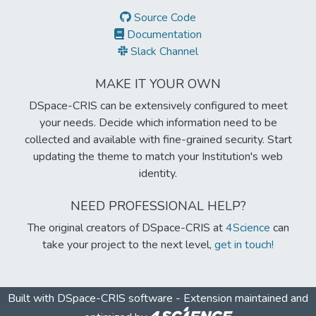
Source Code
Documentation
Slack Channel
MAKE IT YOUR OWN
DSpace-CRIS can be extensively configured to meet
your needs. Decide which information need to be
collected and available with fine-grained security. Start
updating the theme to match your Institution's web
identity.
NEED PROFESSIONAL HELP?
The original creators of DSpace-CRIS at
4Science
can
take your project to the next level,
get in touch!
Built with
DSpace-CRIS software
- Extension maintained and