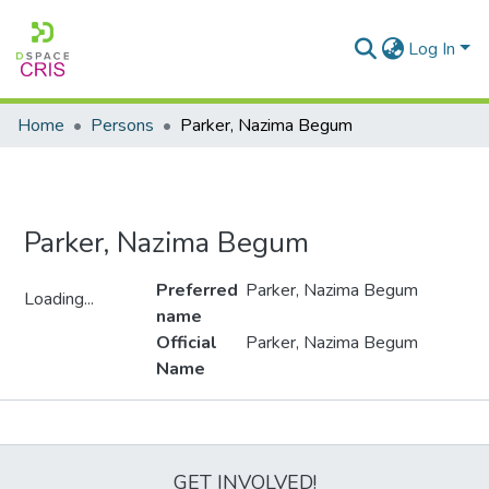
Log In
Home
Persons
Parker, Nazima Begum
Parker, Nazima Begum
Preferred
Parker, Nazima Begum
Loading...
name
Loading...
Official
Parker, Nazima Begum
Name
Metrics
GET INVOLVED!