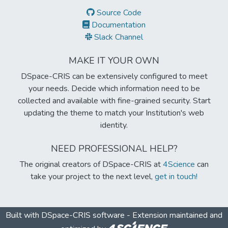
Source Code
Documentation
Slack Channel
MAKE IT YOUR OWN
DSpace-CRIS can be extensively configured to meet
your needs. Decide which information need to be
collected and available with fine-grained security. Start
updating the theme to match your Institution's web
identity.
NEED PROFESSIONAL HELP?
The original creators of DSpace-CRIS at
4Science
can
take your project to the next level,
get in touch!
Built with
DSpace-CRIS software
- Extension maintained and