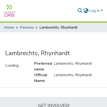
Log In
Home
Persons
Lambrechts, Rhynhardt
Lambrechts, Rhynhardt
Preferred
Lambrechts, Rhynhardt
Loading...
name
Loading...
Official
Lambrechts, Rhynhardt
Name
Metrics
GET INVOLVED!