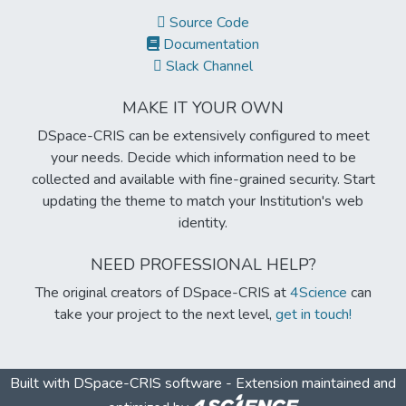
Source Code
Documentation
Slack Channel
MAKE IT YOUR OWN
DSpace-CRIS can be extensively configured to meet
your needs. Decide which information need to be
collected and available with fine-grained security. Start
updating the theme to match your Institution's web
identity.
NEED PROFESSIONAL HELP?
The original creators of DSpace-CRIS at
4Science
can
take your project to the next level,
get in touch!
Built with
DSpace-CRIS software
- Extension maintained and