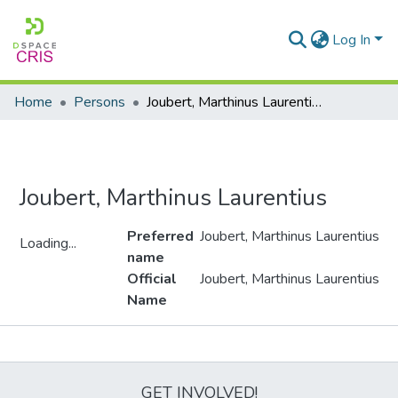
Log In
Home
Persons
Joubert, Marthinus Laurentius
Joubert, Marthinus Laurentius
Preferred
Joubert, Marthinus Laurentius
Loading...
name
Loading...
Official
Joubert, Marthinus Laurentius
Name
Metrics
GET INVOLVED!