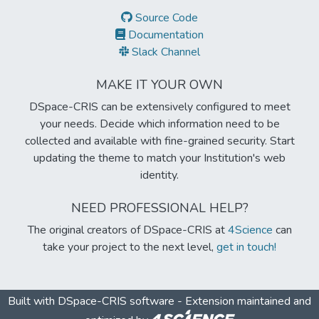
Source Code
Documentation
Slack Channel
MAKE IT YOUR OWN
DSpace-CRIS can be extensively configured to meet
your needs. Decide which information need to be
collected and available with fine-grained security. Start
updating the theme to match your Institution's web
identity.
NEED PROFESSIONAL HELP?
The original creators of DSpace-CRIS at
4Science
can
take your project to the next level,
get in touch!
Built with
DSpace-CRIS software
- Extension maintained and