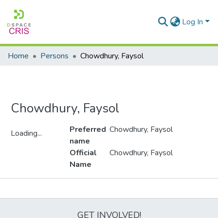
Log In
Home
Persons
Chowdhury, Faysol
Chowdhury, Faysol
Preferred
Chowdhury, Faysol
Loading...
name
Loading...
Official
Chowdhury, Faysol
Name
Metrics
GET INVOLVED!