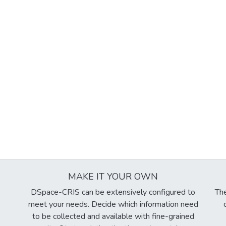
MAKE IT YOUR OWN
DSpace-CRIS can be extensively configured to
The
meet your needs. Decide which information need
to be collected and available with fine-grained