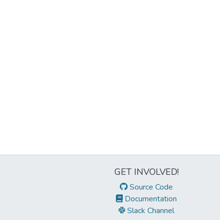
GET INVOLVED!
Source Code
Documentation
Slack Channel