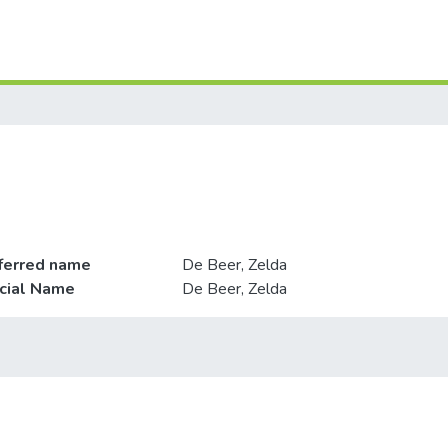
ferred name
De Beer, Zelda
icial Name
De Beer, Zelda