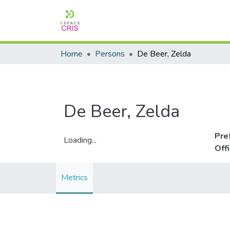
Home
Persons
De Beer, Zelda
De Beer, Zelda
Pre
Loading...
Off
Loading...
Metrics