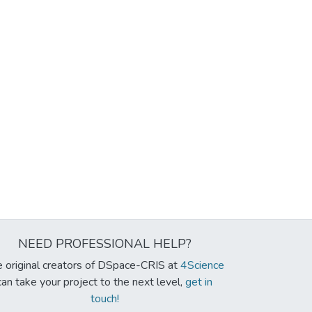
NEED PROFESSIONAL HELP?
 original creators of DSpace-CRIS at
4Science
can take your project to the next level,
get in
touch!