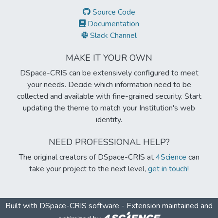
Source Code
Documentation
Slack Channel
MAKE IT YOUR OWN
DSpace-CRIS can be extensively configured to meet
your needs. Decide which information need to be
collected and available with fine-grained security. Start
updating the theme to match your Institution's web
identity.
NEED PROFESSIONAL HELP?
The original creators of DSpace-CRIS at
4Science
can
take your project to the next level,
get in touch!
Built with
DSpace-CRIS software
- Extension maintained and