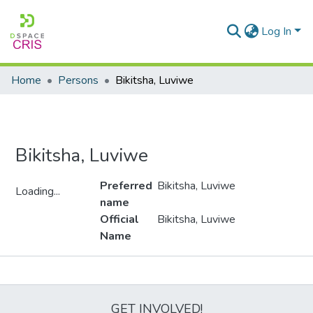
Log In
Home
Persons
Bikitsha, Luviwe
Bikitsha, Luviwe
Preferred
Bikitsha, Luviwe
Loading...
name
Loading...
Official
Bikitsha, Luviwe
Name
Metrics
GET INVOLVED!