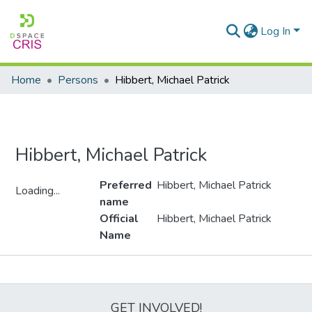
Log In
Home
Persons
Hibbert, Michael Patrick
Hibbert, Michael Patrick
Preferred
Hibbert, Michael Patrick
Loading...
name
Loading...
Official
Hibbert, Michael Patrick
Name
Metrics
GET INVOLVED!