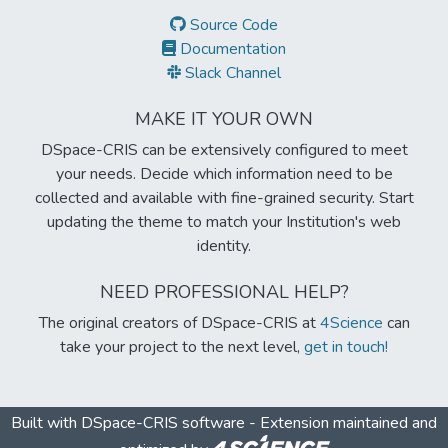
Source Code
Documentation
Slack Channel
MAKE IT YOUR OWN
DSpace-CRIS can be extensively configured to meet
your needs. Decide which information need to be
collected and available with fine-grained security. Start
updating the theme to match your Institution's web
identity.
NEED PROFESSIONAL HELP?
The original creators of DSpace-CRIS at
4Science
can
take your project to the next level,
get in touch!
Built with
DSpace-CRIS software
- Extension maintained and