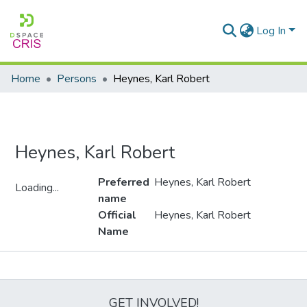
Log In
Home
Persons
Heynes, Karl Robert
Heynes, Karl Robert
Preferred
Heynes, Karl Robert
Loading...
name
Loading...
Official
Heynes, Karl Robert
Name
Metrics
GET INVOLVED!