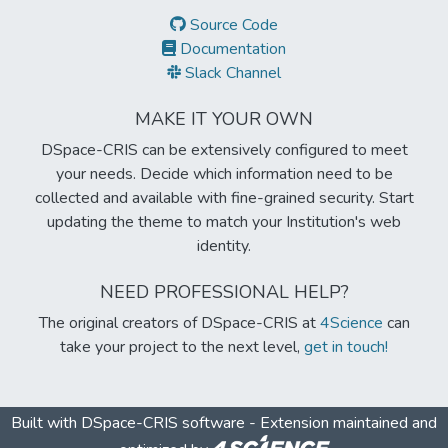
Source Code
Documentation
Slack Channel
MAKE IT YOUR OWN
DSpace-CRIS can be extensively configured to meet
your needs. Decide which information need to be
collected and available with fine-grained security. Start
updating the theme to match your Institution's web
identity.
NEED PROFESSIONAL HELP?
The original creators of DSpace-CRIS at
4Science
can
take your project to the next level,
get in touch!
Built with
DSpace-CRIS software
- Extension maintained and