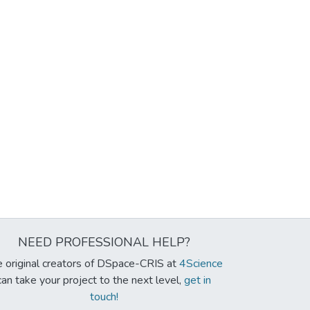
NEED PROFESSIONAL HELP?
 original creators of DSpace-CRIS at
4Science
can take your project to the next level,
get in
touch!