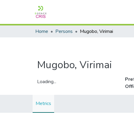
Home
Persons
Mugobo, Virimai
Mugobo, Virimai
Pre
Loading...
Off
Loading...
Metrics