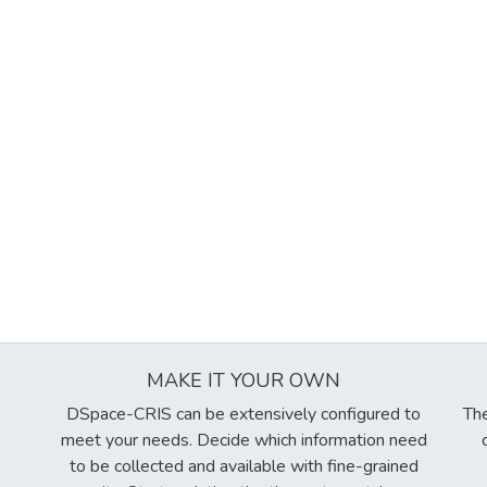
MAKE IT YOUR OWN
DSpace-CRIS can be extensively configured to
The
meet your needs. Decide which information need
to be collected and available with fine-grained