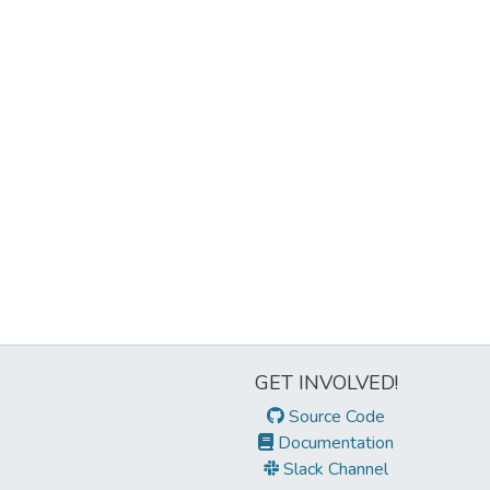
GET INVOLVED!
Source Code
Documentation
Slack Channel