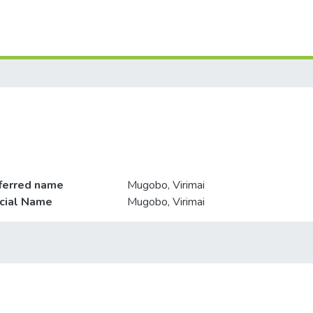
ferred name
Mugobo, Virimai
icial Name
Mugobo, Virimai