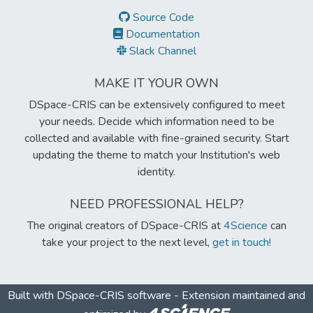
Source Code
Documentation
Slack Channel
MAKE IT YOUR OWN
DSpace-CRIS can be extensively configured to meet
your needs. Decide which information need to be
collected and available with fine-grained security. Start
updating the theme to match your Institution's web
identity.
NEED PROFESSIONAL HELP?
The original creators of DSpace-CRIS at
4Science
can
take your project to the next level,
get in touch!
Built with
DSpace-CRIS software
- Extension maintained and