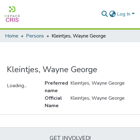
Log In
Home
Persons
Kleintjes, Wayne George
Kleintjes, Wayne George
Preferred
Kleintjes, Wayne George
Loading...
name
Loading...
Official
Kleintjes, Wayne George
Name
Metrics
GET INVOLVED!