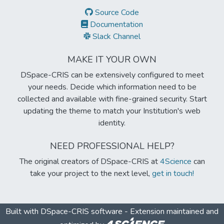
Source Code
Documentation
Slack Channel
MAKE IT YOUR OWN
DSpace-CRIS can be extensively configured to meet
your needs. Decide which information need to be
collected and available with fine-grained security. Start
updating the theme to match your Institution's web
identity.
NEED PROFESSIONAL HELP?
The original creators of DSpace-CRIS at
4Science
can
take your project to the next level,
get in touch!
Built with
DSpace-CRIS software
- Extension maintained and