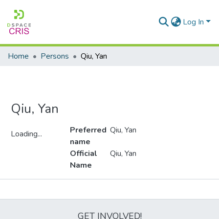
Log In
Home
Persons
Qiu, Yan
Qiu, Yan
Preferred
Qiu, Yan
Loading...
name
Loading...
Official
Qiu, Yan
Name
Metrics
GET INVOLVED!