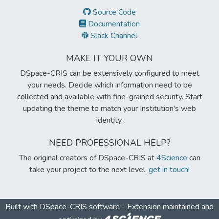
Source Code
Documentation
Slack Channel
MAKE IT YOUR OWN
DSpace-CRIS can be extensively configured to meet
your needs. Decide which information need to be
collected and available with fine-grained security. Start
updating the theme to match your Institution's web
identity.
NEED PROFESSIONAL HELP?
The original creators of DSpace-CRIS at
4Science
can
take your project to the next level,
get in touch!
Built with
DSpace-CRIS software
- Extension maintained and