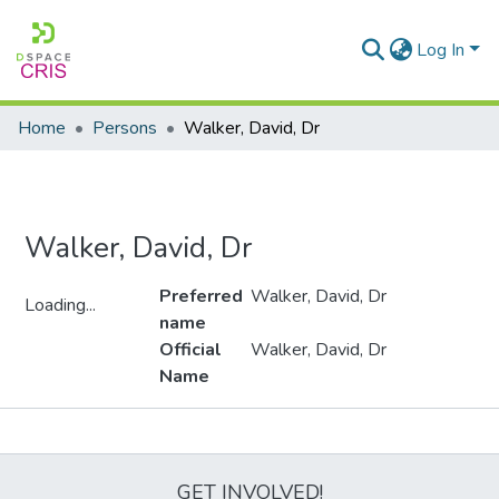
Log In
Home
Persons
Walker, David, Dr
Walker, David, Dr
Preferred
Walker, David, Dr
Loading...
name
Loading...
Official
Walker, David, Dr
Name
Metrics
GET INVOLVED!