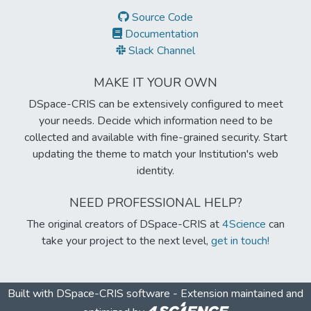
Source Code
Documentation
Slack Channel
MAKE IT YOUR OWN
DSpace-CRIS can be extensively configured to meet
your needs. Decide which information need to be
collected and available with fine-grained security. Start
updating the theme to match your Institution's web
identity.
NEED PROFESSIONAL HELP?
The original creators of DSpace-CRIS at
4Science
can
take your project to the next level,
get in touch!
Built with
DSpace-CRIS software
- Extension maintained and