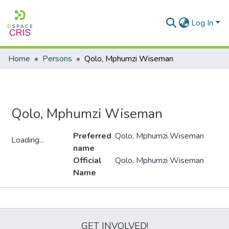
Log In
Home
Persons
Qolo, Mphumzi Wiseman
Qolo, Mphumzi Wiseman
Preferred
Qolo, Mphumzi Wiseman
Loading...
name
Loading...
Official
Qolo, Mphumzi Wiseman
Name
Metrics
GET INVOLVED!