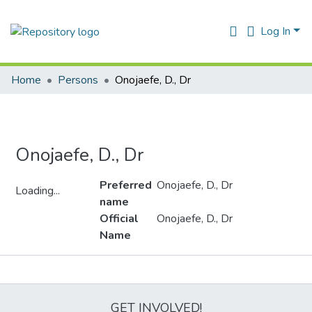
Log In
Home
Persons
Onojaefe, D., Dr
Onojaefe, D., Dr
Preferred
Onojaefe, D., Dr
Loading...
name
Loading...
Official
Onojaefe, D., Dr
Name
Metrics
GET INVOLVED!