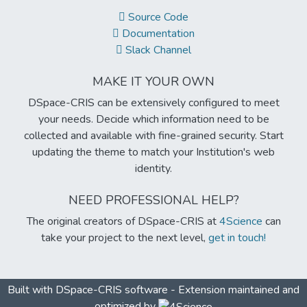
Source Code
Documentation
Slack Channel
MAKE IT YOUR OWN
DSpace-CRIS can be extensively configured to meet
your needs. Decide which information need to be
collected and available with fine-grained security. Start
updating the theme to match your Institution's web
identity.
NEED PROFESSIONAL HELP?
The original creators of DSpace-CRIS at
4Science
can
take your project to the next level,
get in touch!
Built with
DSpace-CRIS software
- Extension maintained and
optimized by