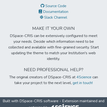
Source Code
Documentation
Slack Channel
MAKE IT YOUR OWN
DSpace-CRIS can be extensively configured to meet
your needs. Decide which information need to be
collected and available with fine-grained security. Start
updating the theme to match your Institution's web
identity.
NEED PROFESSIONAL HELP?
The original creators of DSpace-CRIS at
4Science
can
take your project to the next level,
get in touch!
Built with
DSpace-CRIS software
- Extension maintained and