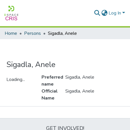
Log In
Home
Persons
Sigadla, Anele
Sigadla, Anele
Preferred
Sigadla, Anele
Loading...
name
Loading...
Official
Sigadla, Anele
Name
Metrics
GET INVOLVED!