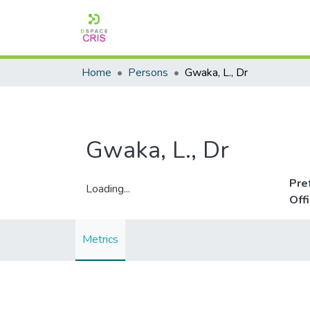
Home
Persons
Gwaka, L., Dr
Gwaka, L., Dr
Pre
Loading...
Off
Loading...
Metrics