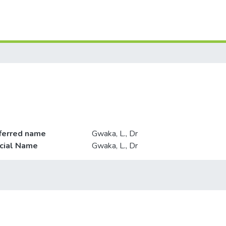
ferred name
Gwaka, L., Dr
icial Name
Gwaka, L., Dr