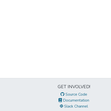
GET INVOLVED!
Source Code
Documentation
Slack Channel