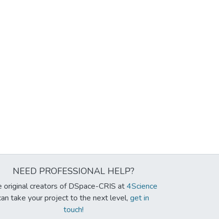
NEED PROFESSIONAL HELP?
 original creators of DSpace-CRIS at
4Science
can take your project to the next level,
get in
touch!