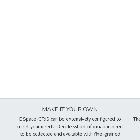
MAKE IT YOUR OWN
DSpace-CRIS can be extensively configured to
The
meet your needs. Decide which information need
to be collected and available with fine-grained