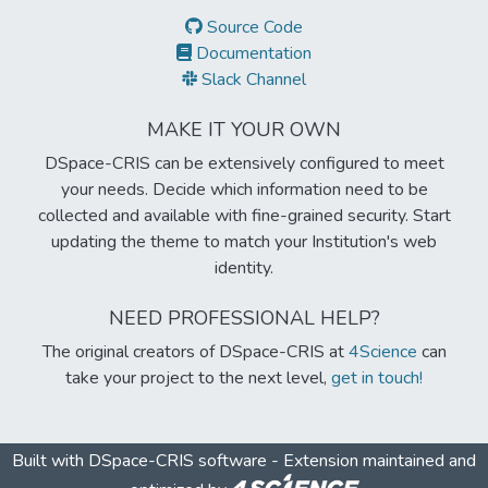
Source Code
Documentation
Slack Channel
MAKE IT YOUR OWN
DSpace-CRIS can be extensively configured to meet
your needs. Decide which information need to be
collected and available with fine-grained security. Start
updating the theme to match your Institution's web
identity.
NEED PROFESSIONAL HELP?
The original creators of DSpace-CRIS at
4Science
can
take your project to the next level,
get in touch!
Built with
DSpace-CRIS software
- Extension maintained and