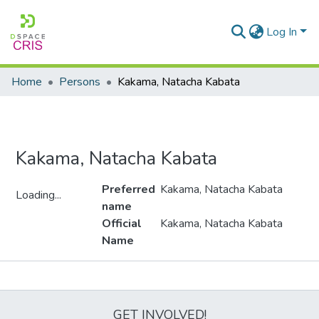
Log In
Home
Persons
Kakama, Natacha Kabata
Kakama, Natacha Kabata
Preferred
Kakama, Natacha Kabata
Loading...
name
Loading...
Official
Kakama, Natacha Kabata
Name
Metrics
GET INVOLVED!