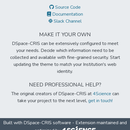
Source Code
Documentation
Slack Channel
MAKE IT YOUR OWN
DSpace-CRIS can be extensively configured to meet
your needs. Decide which information need to be
collected and available with fine-grained security. Start
updating the theme to match your Institution's web
identity.
NEED PROFESSIONAL HELP?
The original creators of DSpace-CRIS at
4Science
can
take your project to the next level,
get in touch!
Built with
DSpace-CRIS software
- Extension maintained and