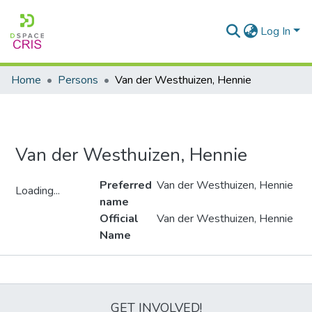
Log In
Home
Persons
Van der Westhuizen, Hennie
Van der Westhuizen, Hennie
Preferred
Van der Westhuizen, Hennie
Loading...
name
Loading...
Official
Van der Westhuizen, Hennie
Name
Metrics
GET INVOLVED!