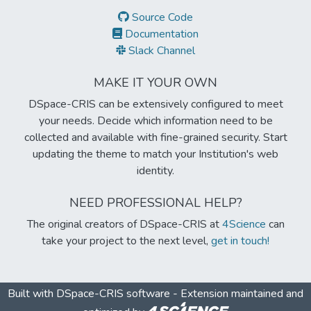
Source Code
Documentation
Slack Channel
MAKE IT YOUR OWN
DSpace-CRIS can be extensively configured to meet
your needs. Decide which information need to be
collected and available with fine-grained security. Start
updating the theme to match your Institution's web
identity.
NEED PROFESSIONAL HELP?
The original creators of DSpace-CRIS at
4Science
can
take your project to the next level,
get in touch!
Built with
DSpace-CRIS software
- Extension maintained and