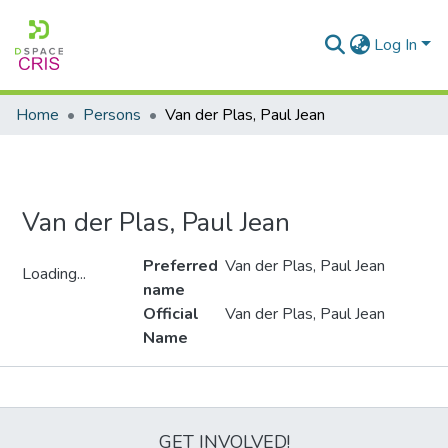
Log In
Home
Persons
Van der Plas, Paul Jean
Van der Plas, Paul Jean
Preferred
Van der Plas, Paul Jean
Loading...
name
Loading...
Official
Van der Plas, Paul Jean
Name
Metrics
GET INVOLVED!