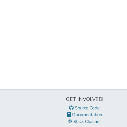
GET INVOLVED!
Source Code
Documentation
Slack Channel