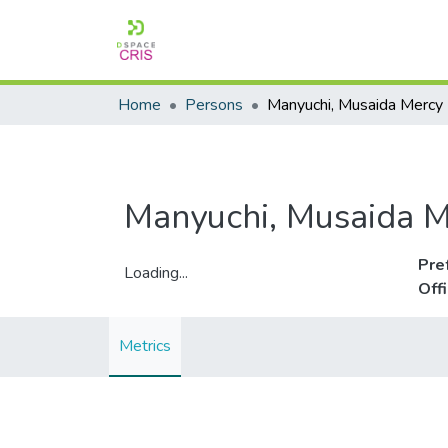
Home
Persons
Manyuchi, Musaida Mercy
Manyuchi, Musaida M
Pre
Loading...
Off
Loading...
Metrics