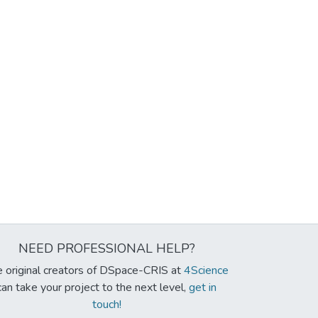
NEED PROFESSIONAL HELP?
 original creators of DSpace-CRIS at
4Science
can take your project to the next level,
get in
touch!