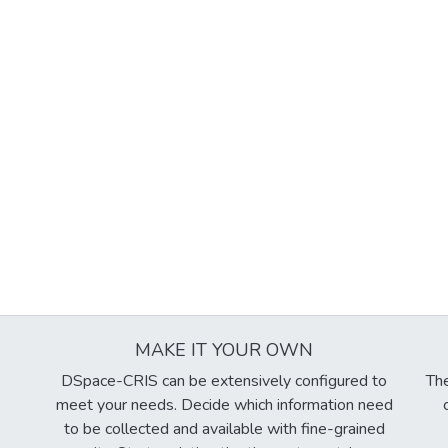
MAKE IT YOUR OWN
DSpace-CRIS can be extensively configured to
The
meet your needs. Decide which information need
to be collected and available with fine-grained