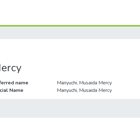
ercy
ferred name
Manyuchi, Musaida Mercy
icial Name
Manyuchi, Musaida Mercy