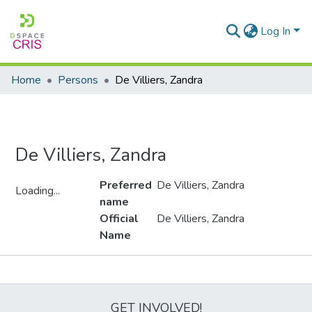
Log In
Home
Persons
De Villiers, Zandra
De Villiers, Zandra
Preferred
De Villiers, Zandra
Loading...
name
Loading...
Official
De Villiers, Zandra
Name
Metrics
GET INVOLVED!