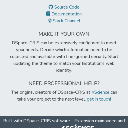
Source Code
Documentation
Slack Channel
MAKE IT YOUR OWN
DSpace-CRIS can be extensively configured to meet
your needs. Decide which information need to be
collected and available with fine-grained security. Start
updating the theme to match your Institution's web
identity.
NEED PROFESSIONAL HELP?
The original creators of DSpace-CRIS at
4Science
can
take your project to the next level,
get in touch!
Built with
DSpace-CRIS software
- Extension maintained and