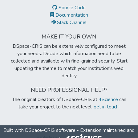
Source Code
Documentation
Slack Channel
MAKE IT YOUR OWN
DSpace-CRIS can be extensively configured to meet
your needs. Decide which information need to be
collected and available with fine-grained security. Start
updating the theme to match your Institution's web
identity.
NEED PROFESSIONAL HELP?
The original creators of DSpace-CRIS at
4Science
can
take your project to the next level,
get in touch!
Built with
DSpace-CRIS software
- Extension maintained and