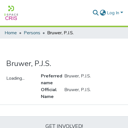
Log In
Home
Persons
Bruwer, P.J.S.
Bruwer, P.J.S.
Preferred
Bruwer, P.J.S.
Loading...
name
Loading...
Official
Bruwer, P.J.S.
Name
Metrics
GET INVOLVED!