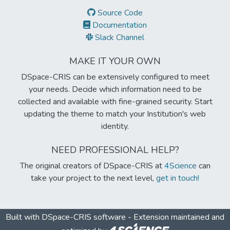
Source Code
Documentation
Slack Channel
MAKE IT YOUR OWN
DSpace-CRIS can be extensively configured to meet
your needs. Decide which information need to be
collected and available with fine-grained security. Start
updating the theme to match your Institution's web
identity.
NEED PROFESSIONAL HELP?
The original creators of DSpace-CRIS at
4Science
can
take your project to the next level,
get in touch!
Built with
DSpace-CRIS software
- Extension maintained and