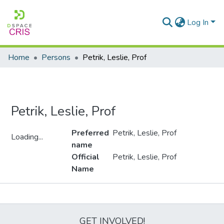
Log In
Home
Persons
Petrik, Leslie, Prof
Petrik, Leslie, Prof
Preferred
Petrik, Leslie, Prof
Loading...
name
Loading...
Official
Petrik, Leslie, Prof
Name
Metrics
GET INVOLVED!