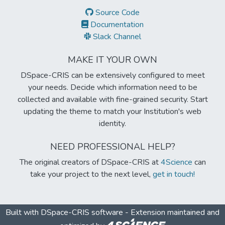
Source Code
Documentation
Slack Channel
MAKE IT YOUR OWN
DSpace-CRIS can be extensively configured to meet
your needs. Decide which information need to be
collected and available with fine-grained security. Start
updating the theme to match your Institution's web
identity.
NEED PROFESSIONAL HELP?
The original creators of DSpace-CRIS at
4Science
can
take your project to the next level,
get in touch!
Built with
DSpace-CRIS software
- Extension maintained and