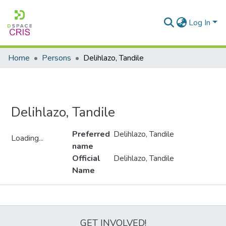
Log In
Home
Persons
Delihlazo, Tandile
Delihlazo, Tandile
Preferred
Delihlazo, Tandile
Loading...
name
Loading...
Official
Delihlazo, Tandile
Name
Metrics
GET INVOLVED!