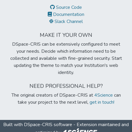
Source Code
Documentation
Slack Channel
MAKE IT YOUR OWN
DSpace-CRIS can be extensively configured to meet
your needs. Decide which information need to be
collected and available with fine-grained security. Start
updating the theme to match your Institution's web
identity.
NEED PROFESSIONAL HELP?
The original creators of DSpace-CRIS at
4Science
can
take your project to the next level,
get in touch!
Built with
DSpace-CRIS software
- Extension maintained and