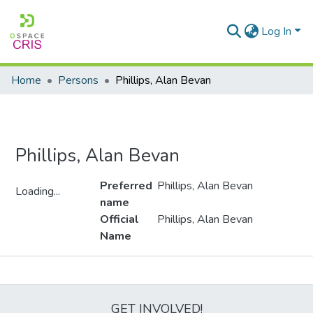
Log In
Home
Persons
Phillips, Alan Bevan
Phillips, Alan Bevan
Preferred
Phillips, Alan Bevan
Loading...
name
Loading...
Official
Phillips, Alan Bevan
Name
Metrics
GET INVOLVED!