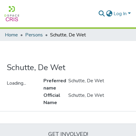
Log In
Home
Persons
Schutte, De Wet
Schutte, De Wet
Preferred
Schutte, De Wet
Loading...
name
Loading...
Official
Schutte, De Wet
Name
Metrics
GET INVOLVED!