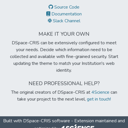
Source Code
Documentation
Slack Channel
MAKE IT YOUR OWN
DSpace-CRIS can be extensively configured to meet
your needs. Decide which information need to be
collected and available with fine-grained security. Start
updating the theme to match your Institution's web
identity.
NEED PROFESSIONAL HELP?
The original creators of DSpace-CRIS at
4Science
can
take your project to the next level,
get in touch!
Built with
DSpace-CRIS software
- Extension maintained and