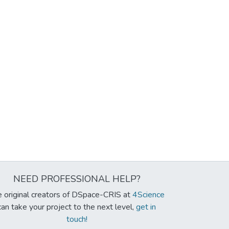
NEED PROFESSIONAL HELP?
 original creators of DSpace-CRIS at
4Science
can take your project to the next level,
get in
touch!