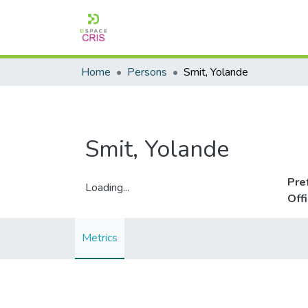
Home
Persons
Smit, Yolande
Smit, Yolande
Pre
Loading...
Off
Loading...
Metrics