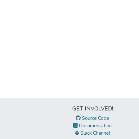
GET INVOLVED!
Source Code
Documentation
Slack Channel