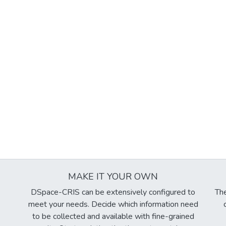
MAKE IT YOUR OWN
DSpace-CRIS can be extensively configured to
The
meet your needs. Decide which information need
to be collected and available with fine-grained