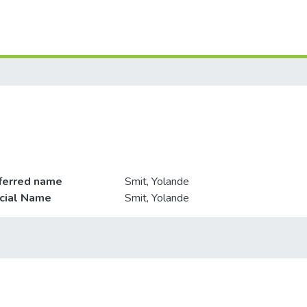
ferred name
Smit, Yolande
icial Name
Smit, Yolande