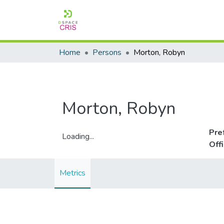
Home
Persons
Morton, Robyn
Morton, Robyn
Pre
Loading...
Off
Loading...
Metrics