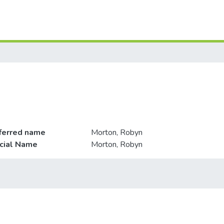
ferred name
Morton, Robyn
icial Name
Morton, Robyn