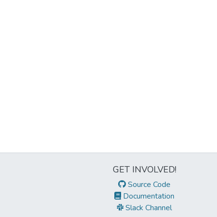
GET INVOLVED!
Source Code
Documentation
Slack Channel