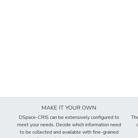
MAKE IT YOUR OWN
DSpace-CRIS can be extensively configured to
The
meet your needs. Decide which information need
to be collected and available with fine-grained