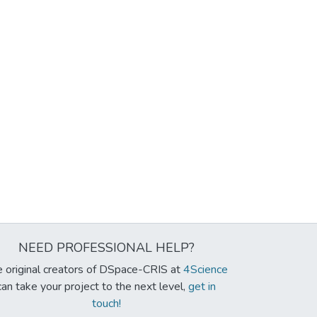
NEED PROFESSIONAL HELP?
 original creators of DSpace-CRIS at
4Science
can take your project to the next level,
get in
touch!