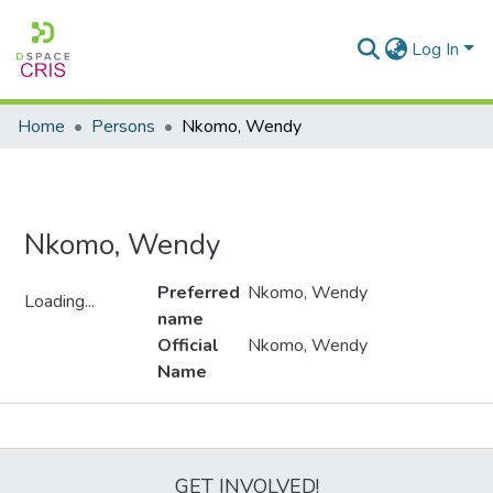
Log In
Home
Persons
Nkomo, Wendy
Nkomo, Wendy
Preferred
Nkomo, Wendy
Loading...
name
Loading...
Official
Nkomo, Wendy
Name
Metrics
GET INVOLVED!