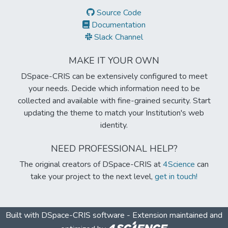
Source Code
Documentation
Slack Channel
MAKE IT YOUR OWN
DSpace-CRIS can be extensively configured to meet
your needs. Decide which information need to be
collected and available with fine-grained security. Start
updating the theme to match your Institution's web
identity.
NEED PROFESSIONAL HELP?
The original creators of DSpace-CRIS at
4Science
can
take your project to the next level,
get in touch!
Built with
DSpace-CRIS software
- Extension maintained and