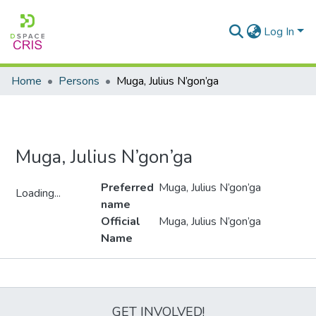
Log In
Home
Persons
Muga, Julius N’gon’ga
Muga, Julius N’gon’ga
Preferred
Muga, Julius N’gon’ga
Loading...
name
Loading...
Official
Muga, Julius N’gon’ga
Name
Metrics
GET INVOLVED!