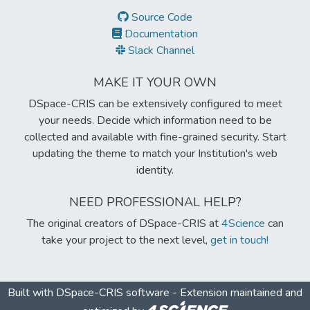
Source Code
Documentation
Slack Channel
MAKE IT YOUR OWN
DSpace-CRIS can be extensively configured to meet
your needs. Decide which information need to be
collected and available with fine-grained security. Start
updating the theme to match your Institution's web
identity.
NEED PROFESSIONAL HELP?
The original creators of DSpace-CRIS at
4Science
can
take your project to the next level,
get in touch!
Built with
DSpace-CRIS software
- Extension maintained and