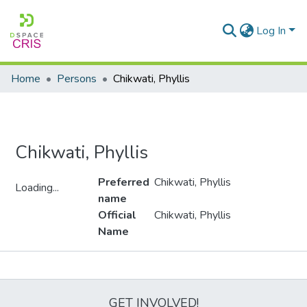
Log In
Home
Persons
Chikwati, Phyllis
Chikwati, Phyllis
Preferred
Chikwati, Phyllis
Loading...
name
Loading...
Official
Chikwati, Phyllis
Name
Metrics
GET INVOLVED!