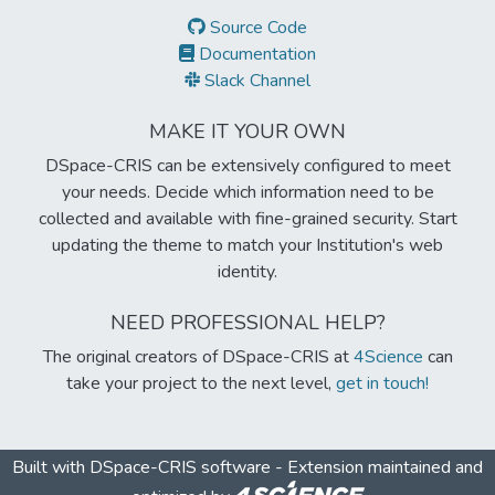
Source Code
Documentation
Slack Channel
MAKE IT YOUR OWN
DSpace-CRIS can be extensively configured to meet
your needs. Decide which information need to be
collected and available with fine-grained security. Start
updating the theme to match your Institution's web
identity.
NEED PROFESSIONAL HELP?
The original creators of DSpace-CRIS at
4Science
can
take your project to the next level,
get in touch!
Built with
DSpace-CRIS software
- Extension maintained and