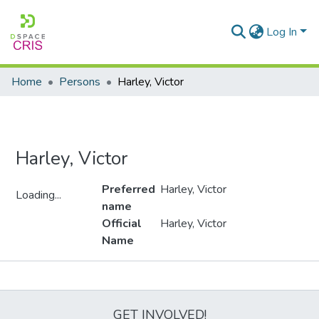
Log In
Home
Persons
Harley, Victor
Harley, Victor
Preferred
Harley, Victor
Loading...
name
Loading...
Official
Harley, Victor
Name
Metrics
GET INVOLVED!