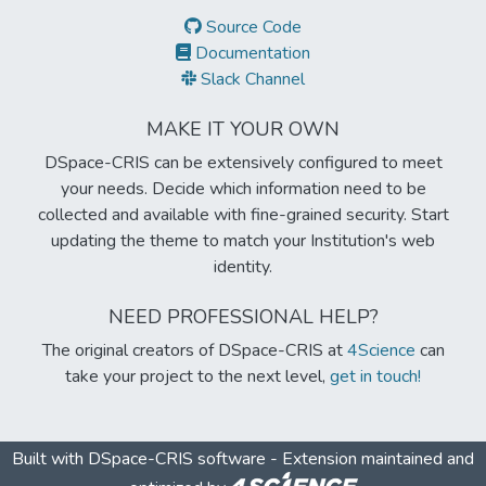
Source Code
Documentation
Slack Channel
MAKE IT YOUR OWN
DSpace-CRIS can be extensively configured to meet
your needs. Decide which information need to be
collected and available with fine-grained security. Start
updating the theme to match your Institution's web
identity.
NEED PROFESSIONAL HELP?
The original creators of DSpace-CRIS at
4Science
can
take your project to the next level,
get in touch!
Built with
DSpace-CRIS software
- Extension maintained and