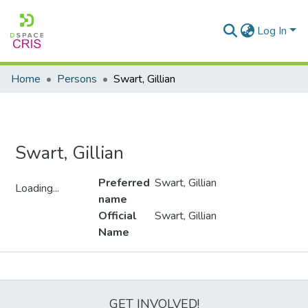
Log In
Home
Persons
Swart, Gillian
Swart, Gillian
Preferred
Swart, Gillian
Loading...
name
Loading...
Official
Swart, Gillian
Name
Metrics
GET INVOLVED!