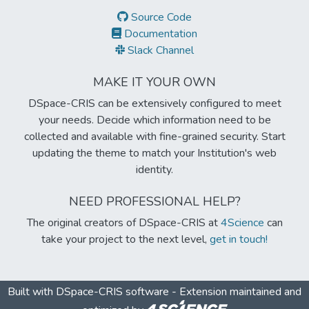
Source Code
Documentation
Slack Channel
MAKE IT YOUR OWN
DSpace-CRIS can be extensively configured to meet
your needs. Decide which information need to be
collected and available with fine-grained security. Start
updating the theme to match your Institution's web
identity.
NEED PROFESSIONAL HELP?
The original creators of DSpace-CRIS at
4Science
can
take your project to the next level,
get in touch!
Built with
DSpace-CRIS software
- Extension maintained and