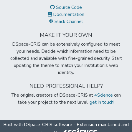
Source Code
Documentation
Slack Channel
MAKE IT YOUR OWN
DSpace-CRIS can be extensively configured to meet
your needs. Decide which information need to be
collected and available with fine-grained security. Start
updating the theme to match your Institution's web
identity.
NEED PROFESSIONAL HELP?
The original creators of DSpace-CRIS at
4Science
can
take your project to the next level,
get in touch!
Built with
DSpace-CRIS software
- Extension maintained and