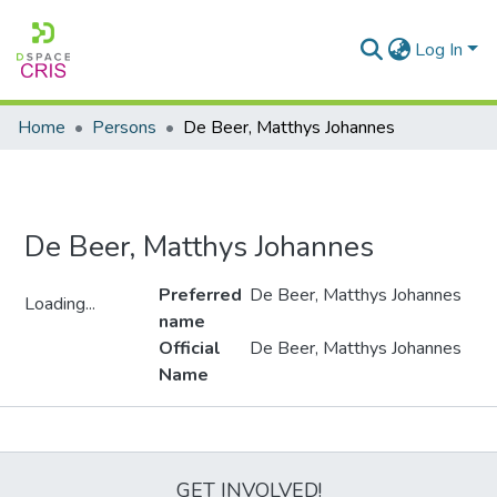
Log In
Home
Persons
De Beer, Matthys Johannes
De Beer, Matthys Johannes
Preferred
De Beer, Matthys Johannes
Loading...
name
Loading...
Official
De Beer, Matthys Johannes
Name
Metrics
GET INVOLVED!