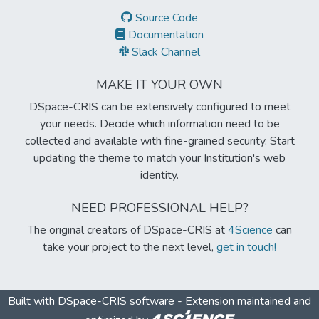
Source Code
Documentation
Slack Channel
MAKE IT YOUR OWN
DSpace-CRIS can be extensively configured to meet
your needs. Decide which information need to be
collected and available with fine-grained security. Start
updating the theme to match your Institution's web
identity.
NEED PROFESSIONAL HELP?
The original creators of DSpace-CRIS at
4Science
can
take your project to the next level,
get in touch!
Built with
DSpace-CRIS software
- Extension maintained and