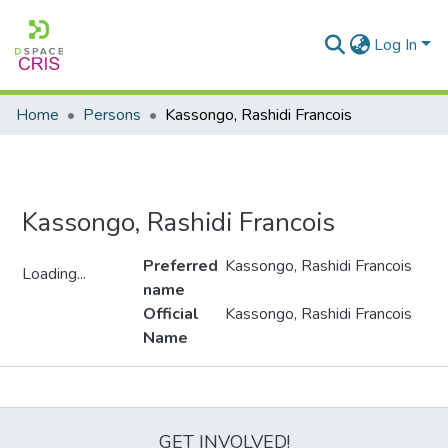
Log In
Home
Persons
Kassongo, Rashidi Francois
Kassongo, Rashidi Francois
Preferred
Kassongo, Rashidi Francois
Loading...
name
Loading...
Official
Kassongo, Rashidi Francois
Name
Metrics
GET INVOLVED!