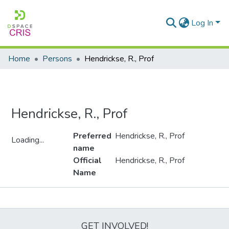
Log In
Home
Persons
Hendrickse, R., Prof
Hendrickse, R., Prof
Preferred
Hendrickse, R., Prof
Loading...
name
Loading...
Official
Hendrickse, R., Prof
Name
Metrics
GET INVOLVED!