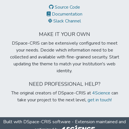
Source Code
Documentation
Slack Channel
MAKE IT YOUR OWN
DSpace-CRIS can be extensively configured to meet
your needs. Decide which information need to be
collected and available with fine-grained security. Start
updating the theme to match your Institution's web
identity.
NEED PROFESSIONAL HELP?
The original creators of DSpace-CRIS at
4Science
can
take your project to the next level,
get in touch!
Built with
DSpace-CRIS software
- Extension maintained and