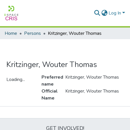
Log In
Home
Persons
Kritzinger, Wouter Thomas
Kritzinger, Wouter Thomas
Preferred
Kritzinger, Wouter Thomas
Loading...
name
Loading...
Official
Kritzinger, Wouter Thomas
Name
Metrics
GET INVOLVED!