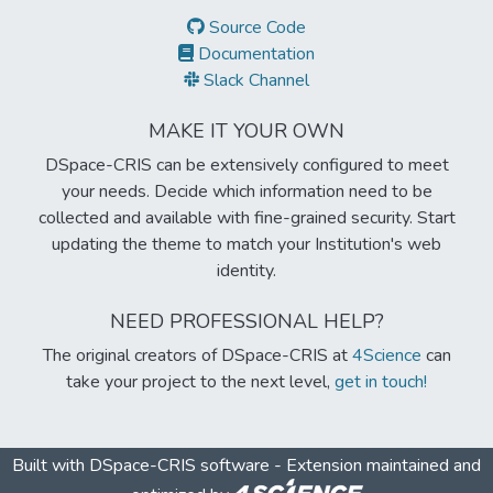
Source Code
Documentation
Slack Channel
MAKE IT YOUR OWN
DSpace-CRIS can be extensively configured to meet
your needs. Decide which information need to be
collected and available with fine-grained security. Start
updating the theme to match your Institution's web
identity.
NEED PROFESSIONAL HELP?
The original creators of DSpace-CRIS at
4Science
can
take your project to the next level,
get in touch!
Built with
DSpace-CRIS software
- Extension maintained and