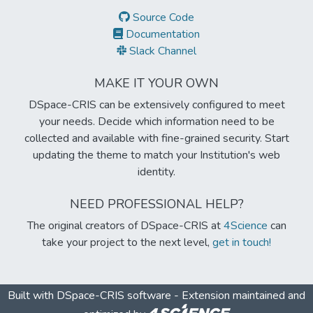
Source Code
Documentation
Slack Channel
MAKE IT YOUR OWN
DSpace-CRIS can be extensively configured to meet
your needs. Decide which information need to be
collected and available with fine-grained security. Start
updating the theme to match your Institution's web
identity.
NEED PROFESSIONAL HELP?
The original creators of DSpace-CRIS at
4Science
can
take your project to the next level,
get in touch!
Built with
DSpace-CRIS software
- Extension maintained and