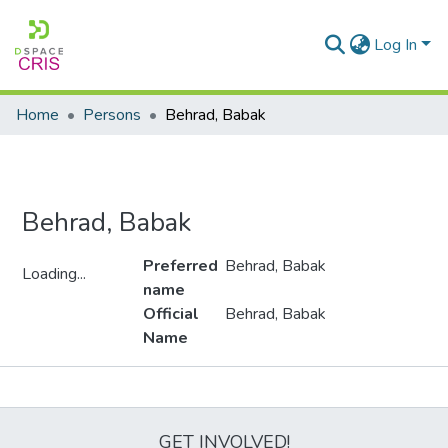
Log In
Home
Persons
Behrad, Babak
Behrad, Babak
Preferred
Behrad, Babak
Loading...
name
Loading...
Official
Behrad, Babak
Name
Metrics
GET INVOLVED!