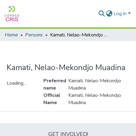
Log In
Home
Persons
Kamati, Nelao-Mekondjo Muadina
Kamati, Nelao-Mekondjo Muadina
Preferred
Kamati, Nelao-Mekondjo
Loading...
name
Muadina
Loading...
Official
Kamati, Nelao-Mekondjo
Name
Muadina
Metrics
GET INVOLVED!