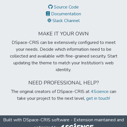
Source Code
Documentation
Slack Channel
MAKE IT YOUR OWN
DSpace-CRIS can be extensively configured to meet
your needs. Decide which information need to be
collected and available with fine-grained security. Start
updating the theme to match your Institution's web
identity.
NEED PROFESSIONAL HELP?
The original creators of DSpace-CRIS at
4Science
can
take your project to the next level,
get in touch!
Built with
DSpace-CRIS software
- Extension maintained and