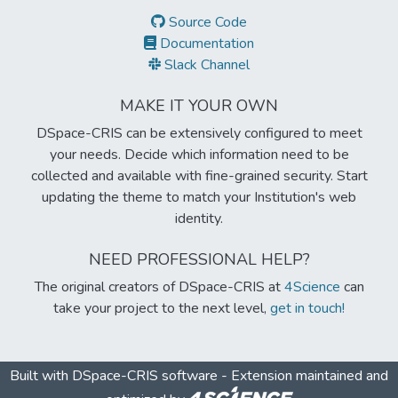
Source Code
Documentation
Slack Channel
MAKE IT YOUR OWN
DSpace-CRIS can be extensively configured to meet
your needs. Decide which information need to be
collected and available with fine-grained security. Start
updating the theme to match your Institution's web
identity.
NEED PROFESSIONAL HELP?
The original creators of DSpace-CRIS at
4Science
can
take your project to the next level,
get in touch!
Built with
DSpace-CRIS software
- Extension maintained and