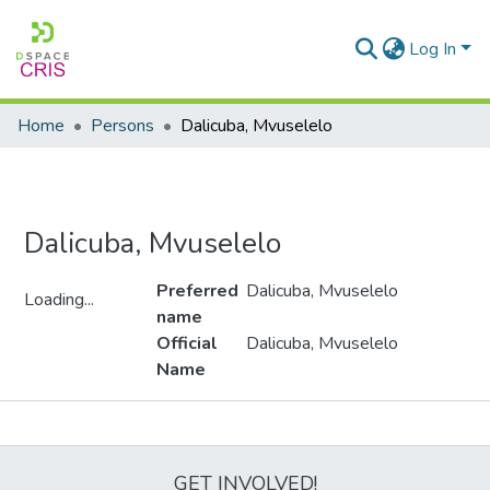
Log In
Home
Persons
Dalicuba, Mvuselelo
Dalicuba, Mvuselelo
Preferred
Dalicuba, Mvuselelo
Loading...
name
Loading...
Official
Dalicuba, Mvuselelo
Name
Metrics
GET INVOLVED!