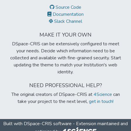
Source Code
Documentation
Slack Channel
MAKE IT YOUR OWN
DSpace-CRIS can be extensively configured to meet
your needs. Decide which information need to be
collected and available with fine-grained security. Start
updating the theme to match your Institution's web
identity.
NEED PROFESSIONAL HELP?
The original creators of DSpace-CRIS at
4Science
can
take your project to the next level,
get in touch!
Built with
DSpace-CRIS software
- Extension maintained and