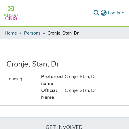
Log In
Home
Persons
Cronje, Stan, Dr
Cronje, Stan, Dr
Preferred
Cronje, Stan, Dr
Loading...
name
Loading...
Official
Cronje, Stan, Dr
Name
Metrics
GET INVOLVED!