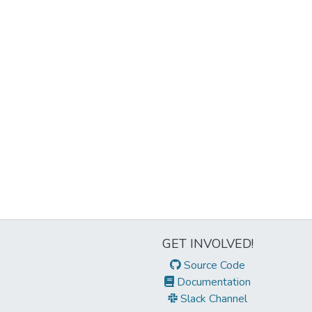
GET INVOLVED!
Source Code
Documentation
Slack Channel