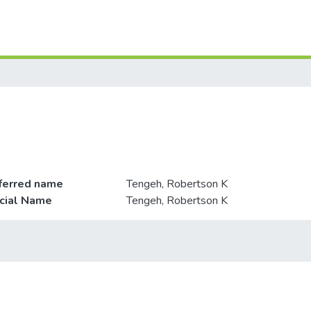
ferred name
Tengeh, Robertson K
icial Name
Tengeh, Robertson K