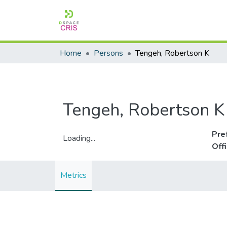
Home
Persons
Tengeh, Robertson K
Tengeh, Robertson K
Pre
Loading...
Off
Loading...
Metrics