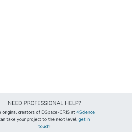
NEED PROFESSIONAL HELP?
 original creators of DSpace-CRIS at
4Science
can take your project to the next level,
get in
touch!