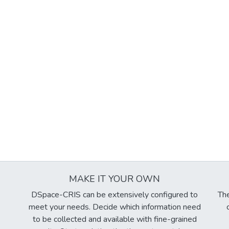
MAKE IT YOUR OWN
DSpace-CRIS can be extensively configured to
The
meet your needs. Decide which information need
to be collected and available with fine-grained