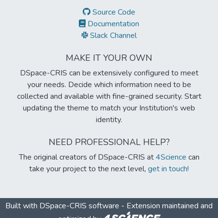
Source Code
Documentation
Slack Channel
MAKE IT YOUR OWN
DSpace-CRIS can be extensively configured to meet
your needs. Decide which information need to be
collected and available with fine-grained security. Start
updating the theme to match your Institution's web
identity.
NEED PROFESSIONAL HELP?
The original creators of DSpace-CRIS at
4Science
can
take your project to the next level,
get in touch!
Built with
DSpace-CRIS software
- Extension maintained and