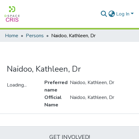
Log In
Home
Persons
Naidoo, Kathleen, Dr
Naidoo, Kathleen, Dr
Preferred
Naidoo, Kathleen, Dr
Loading...
name
Loading...
Official
Naidoo, Kathleen, Dr
Name
Metrics
GET INVOLVED!