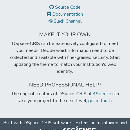
Source Code
Documentation
Slack Channel
MAKE IT YOUR OWN
DSpace-CRIS can be extensively configured to meet
your needs. Decide which information need to be
collected and available with fine-grained security. Start
updating the theme to match your Institution's web
identity.
NEED PROFESSIONAL HELP?
The original creators of DSpace-CRIS at
4Science
can
take your project to the next level,
get in touch!
Built with
DSpace-CRIS software
- Extension maintained and