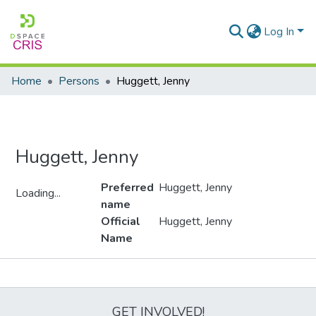
Log In
Home
Persons
Huggett, Jenny
Huggett, Jenny
Preferred
Huggett, Jenny
Loading...
name
Loading...
Official
Huggett, Jenny
Name
Metrics
GET INVOLVED!