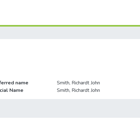
ferred name
Smith, Richardt John
icial Name
Smith, Richardt John