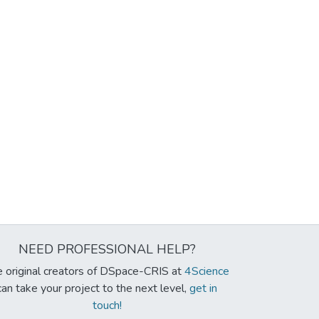
NEED PROFESSIONAL HELP?
 original creators of DSpace-CRIS at
4Science
can take your project to the next level,
get in
touch!