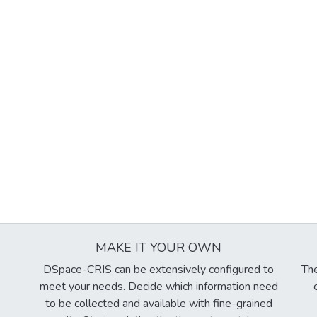
MAKE IT YOUR OWN
DSpace-CRIS can be extensively configured to
The
meet your needs. Decide which information need
to be collected and available with fine-grained