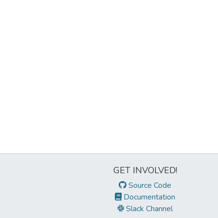
GET INVOLVED!
Source Code
Documentation
Slack Channel