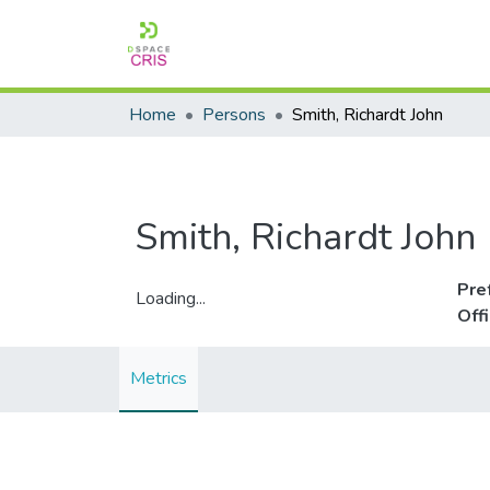
Home
Persons
Smith, Richardt John
Smith, Richardt John
Pre
Loading...
Off
Loading...
Metrics