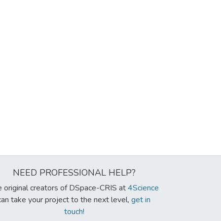
NEED PROFESSIONAL HELP?
 original creators of DSpace-CRIS at
4Science
can take your project to the next level,
get in
touch!