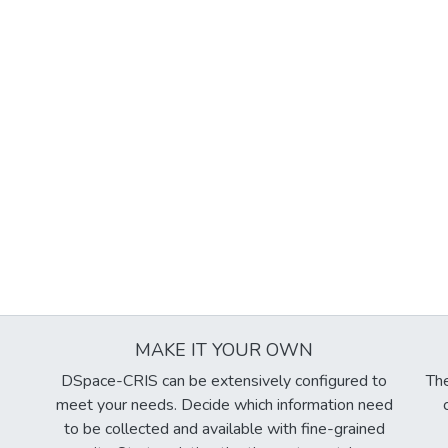
MAKE IT YOUR OWN
DSpace-CRIS can be extensively configured to
The
meet your needs. Decide which information need
to be collected and available with fine-grained