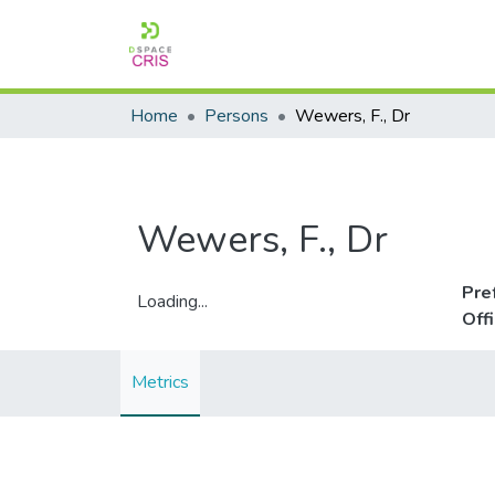
Home
Persons
Wewers, F., Dr
Wewers, F., Dr
Pre
Loading...
Off
Loading...
Metrics