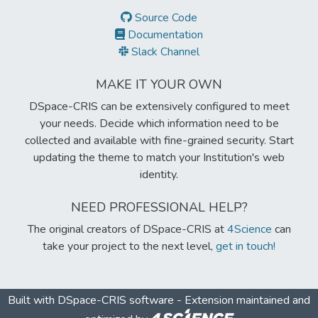
Source Code
Documentation
Slack Channel
MAKE IT YOUR OWN
DSpace-CRIS can be extensively configured to meet
your needs. Decide which information need to be
collected and available with fine-grained security. Start
updating the theme to match your Institution's web
identity.
NEED PROFESSIONAL HELP?
The original creators of DSpace-CRIS at
4Science
can
take your project to the next level,
get in touch!
Built with
DSpace-CRIS software
- Extension maintained and