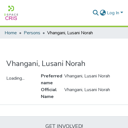
Log In
Home
Persons
Vhangani, Lusani Norah
Vhangani, Lusani Norah
Preferred
Vhangani, Lusani Norah
Loading...
name
Loading...
Official
Vhangani, Lusani Norah
Name
Metrics
GET INVOLVED!