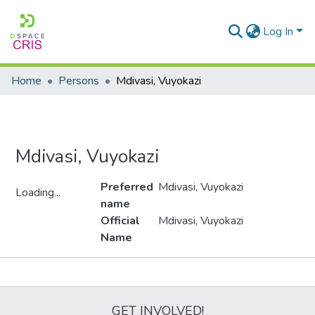
Log In
Home
Persons
Mdivasi, Vuyokazi
Mdivasi, Vuyokazi
Preferred
Mdivasi, Vuyokazi
Loading...
name
Loading...
Official
Mdivasi, Vuyokazi
Name
Metrics
GET INVOLVED!