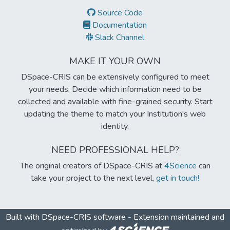
Source Code
Documentation
Slack Channel
MAKE IT YOUR OWN
DSpace-CRIS can be extensively configured to meet
your needs. Decide which information need to be
collected and available with fine-grained security. Start
updating the theme to match your Institution's web
identity.
NEED PROFESSIONAL HELP?
The original creators of DSpace-CRIS at
4Science
can
take your project to the next level,
get in touch!
Built with
DSpace-CRIS software
- Extension maintained and